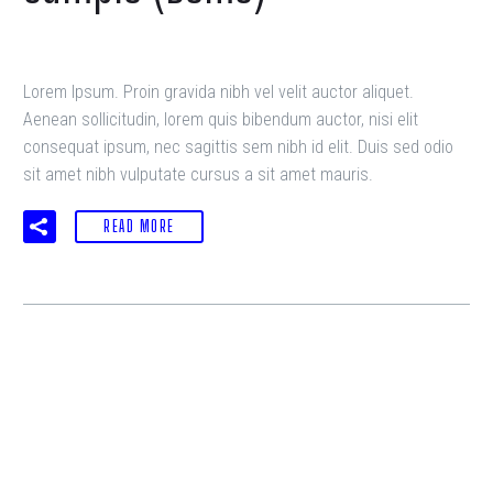
Lorem Ipsum. Proin gravida nibh vel velit auctor aliquet.
Aenean sollicitudin, lorem quis bibendum auctor, nisi elit
consequat ipsum, nec sagittis sem nibh id elit. Duis sed odio
sit amet nibh vulputate cursus a sit amet mauris.
READ MORE