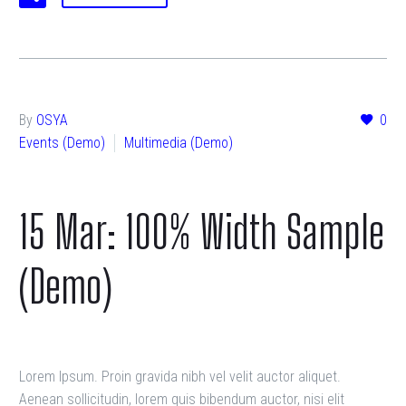
By
OSYA
0
Events (Demo)
Multimedia (Demo)
15 Mar:
100% Width Sample
(Demo)
Lorem Ipsum. Proin gravida nibh vel velit auctor aliquet.
Aenean sollicitudin, lorem quis bibendum auctor, nisi elit