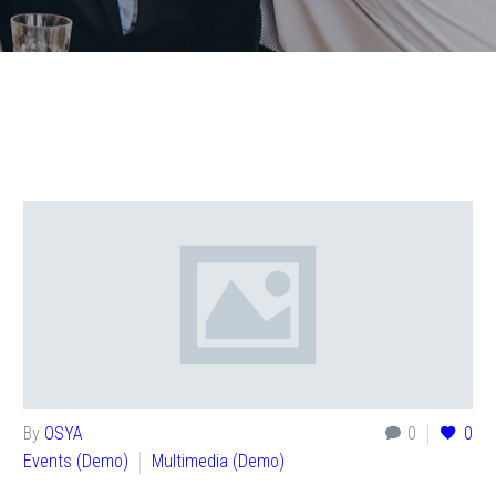
By
OSYA
0
0
Events (Demo)
Multimedia (Demo)