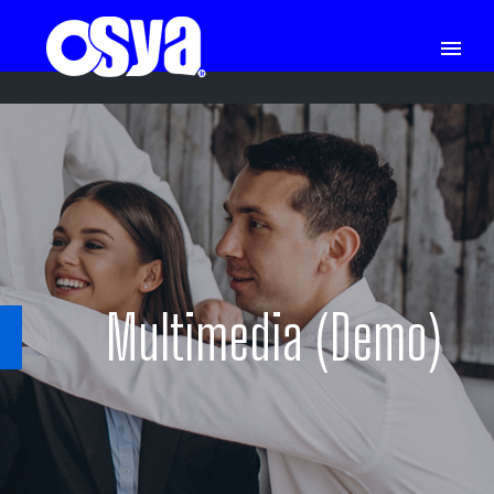
Multimedia (Demo)