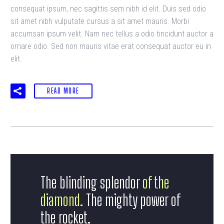
consequat ipsum, nec sagittis sem nibh id elit. Duis sed odio
sit amet nibh vulputate cursus a sit amet mauris. Morbi
accumsan ipsum velit. Nam nec tellus a odio tincidunt auctor a
ornare odio. Sed non mauris vitae erat consequat auctor eu in
elit.
READ MORE
The blinding splendor
of the
diamond.
The mighty power of
the rocket.