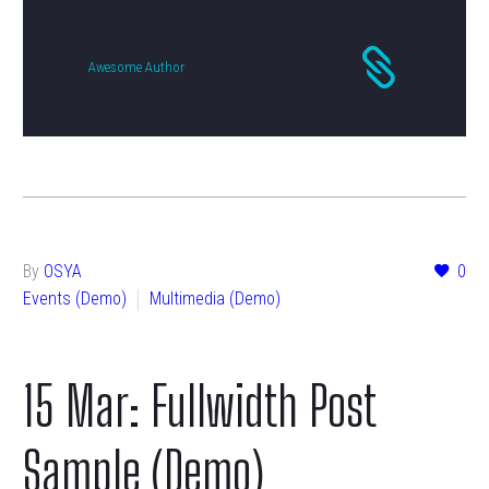
Awesome Author
By
OSYA
0
Events (Demo)
Multimedia (Demo)
15 Mar:
Fullwidth Post
Sample (Demo)