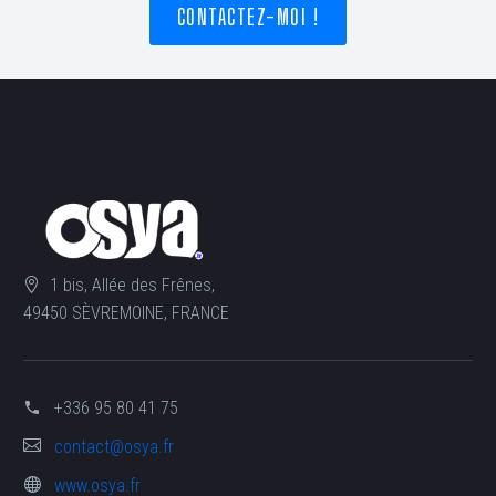
CONTACTEZ-MOI !
1 bis, Allée des Frênes,
49450 SÈVREMOINE, FRANCE
+336 95 80 41 75
contact@osya.fr
www.osya.fr