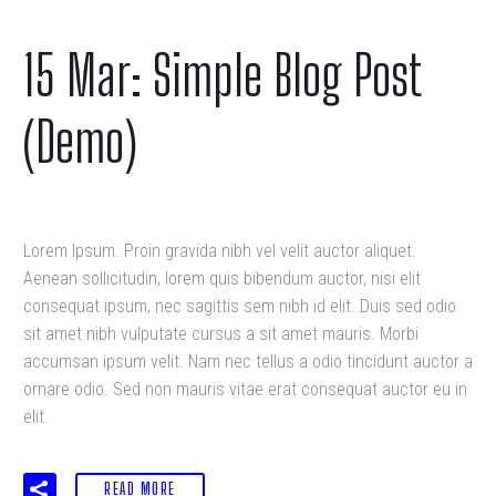
15 Mar:
Simple Blog Post
(Demo)
Lorem Ipsum. Proin gravida nibh vel velit auctor aliquet.
Aenean sollicitudin, lorem quis bibendum auctor, nisi elit
consequat ipsum, nec sagittis sem nibh id elit. Duis sed odio
sit amet nibh vulputate cursus a sit amet mauris. Morbi
accumsan ipsum velit. Nam nec tellus a odio tincidunt auctor a
ornare odio. Sed non mauris vitae erat consequat auctor eu in
elit.
READ MORE