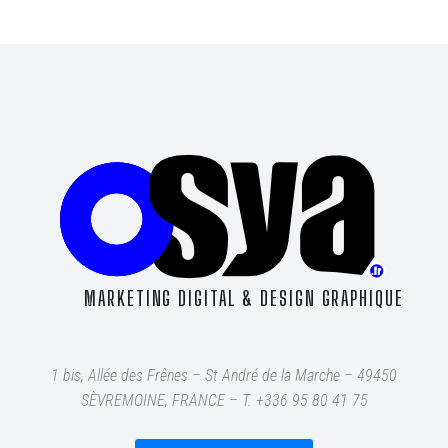
MARKETING DIGITAL & DESIGN GRAPHIQUE
1 bis, Allée des Frênes – St André de la Marche – 49450
SÈVREMOINE, FRANCE – T
. +336 95 80 41 75